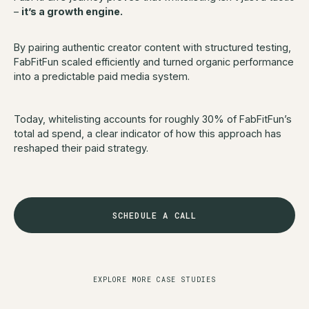
–
it’s a growth engine.
By pairing authentic creator content with structured testing,
FabFitFun scaled efficiently and turned organic performance
into a predictable paid media system.
Today, whitelisting accounts for roughly 30% of FabFitFun’s
total ad spend, a clear indicator of how this approach has
reshaped their paid strategy.
SCHEDULE A CALL
EXPLORE MORE CASE STUDIES