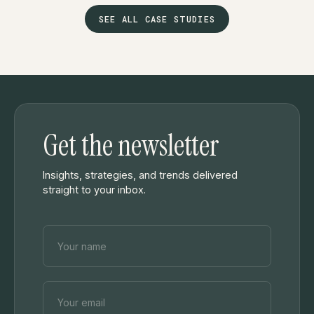
SEE ALL CASE STUDIES
Get the newsletter
Insights, strategies, and trends delivered
straight to your inbox.