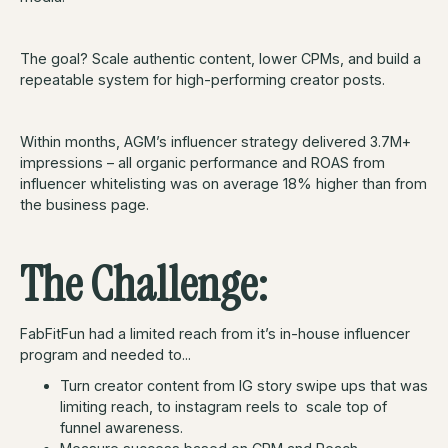
The goal? Scale authentic content, lower CPMs, and build a
repeatable system for high-performing creator posts.
Within months, AGM’s influencer strategy delivered 3.7M+
impressions – all organic performance and ROAS from
influencer whitelisting was on average 18% higher than from
the business page.
The Challenge:
FabFitFun had a limited reach from it’s in-house influencer
program and needed to...
Turn creator content from IG story swipe ups that was
limiting reach, to instagram reels to scale top of
funnel awareness.