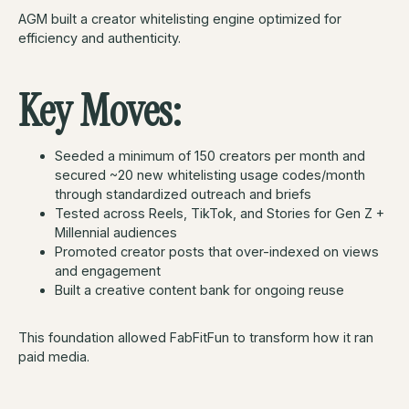
AGM built a creator whitelisting engine optimized for
efficiency and authenticity.
Key Moves:
Seeded a minimum of 150 creators per month and
secured ~20 new whitelisting usage codes/month
through standardized outreach and briefs
Tested across Reels, TikTok, and Stories for Gen Z +
Millennial audiences
Promoted creator posts that over-indexed on views
and engagement
Built a creative content bank for ongoing reuse
This foundation allowed FabFitFun to transform how it ran
paid media.