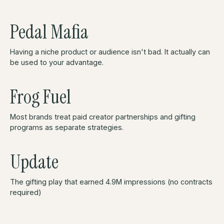
Pedal Mafia
Having a niche product or audience isn't bad. It actually can
be used to your advantage.
Frog Fuel
Most brands treat paid creator partnerships and gifting
programs as separate strategies.
Update
The gifting play that earned 4.9M impressions (no contracts
required)