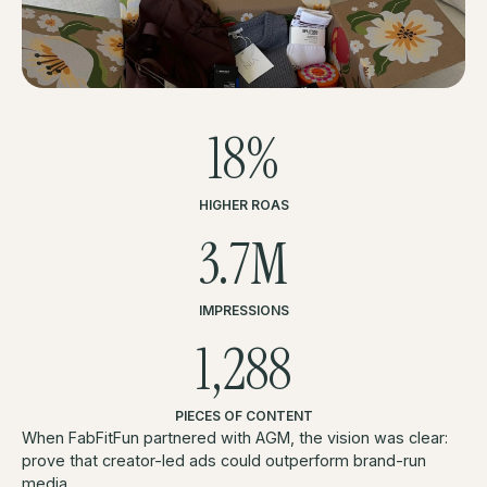
18%
HIGHER ROAS
3.7M
IMPRESSIONS
1,288
PIECES OF CONTENT
When FabFitFun partnered with AGM, the vision was clear:
prove that creator-led ads could outperform brand-run
media.