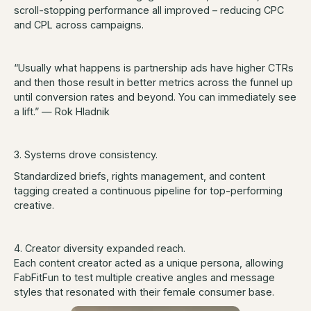
scroll-stopping performance all improved – reducing CPC
and CPL across campaigns.
“Usually what happens is partnership ads have higher CTRs
and then those result in better metrics across the funnel up
until conversion rates and beyond. You can immediately see
a lift.” — Rok Hladnik
3. Systems drove consistency.
Standardized briefs, rights management, and content
tagging created a continuous pipeline for top-performing
creative.
4. Creator diversity expanded reach.
Each content creator acted as a unique persona, allowing
FabFitFun to test multiple creative angles and message
styles that resonated with their female consumer base.