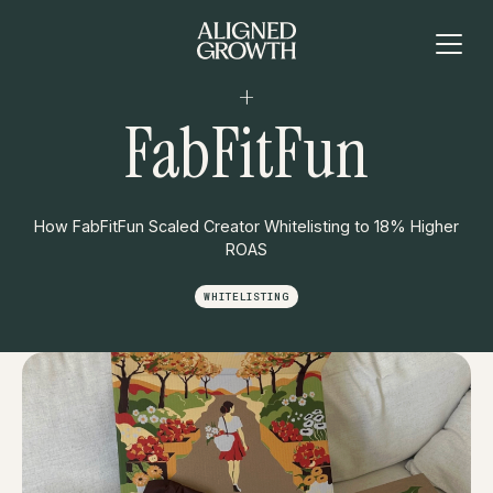
+
FabFitFun
How FabFitFun Scaled Creator Whitelisting to 18% Higher
ROAS
WHITELISTING