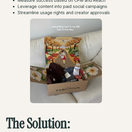
Measure success based on CPM and Reach
Leverage content into paid social campaigns
Streamline usage rights and creator approvals
The Solution: