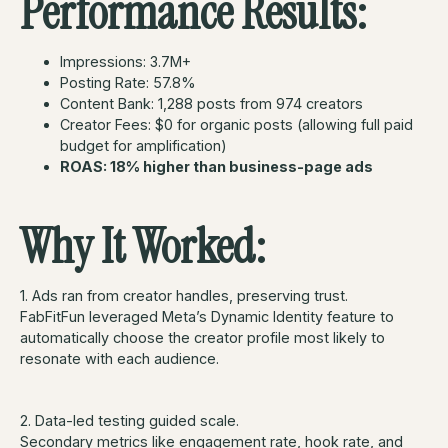
Performance Results:
Impressions: 3.7M+
Posting Rate: 57.8%
Content Bank: 1,288 posts from 974 creators
Creator Fees: $0 for organic posts (allowing full paid
budget for amplification)
ROAS: 18% higher than business-page ads
Why It Worked:
1. Ads ran from creator handles, preserving trust.
FabFitFun leveraged Meta’s Dynamic Identity feature to
automatically choose the creator profile most likely to
resonate with each audience.
2. Data-led testing guided scale.
Secondary metrics like engagement rate, hook rate, and