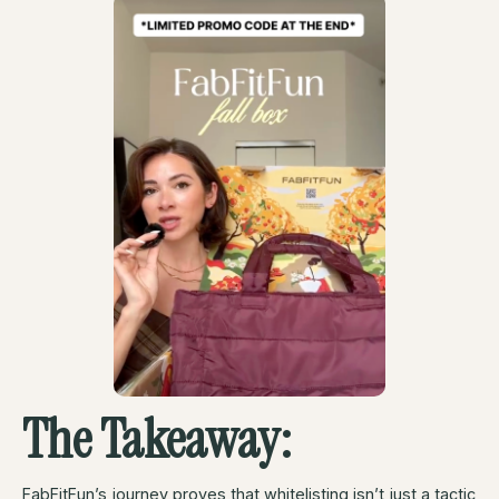
The Takeaway:
FabFitFun’s journey proves that whitelisting isn’t just a tactic