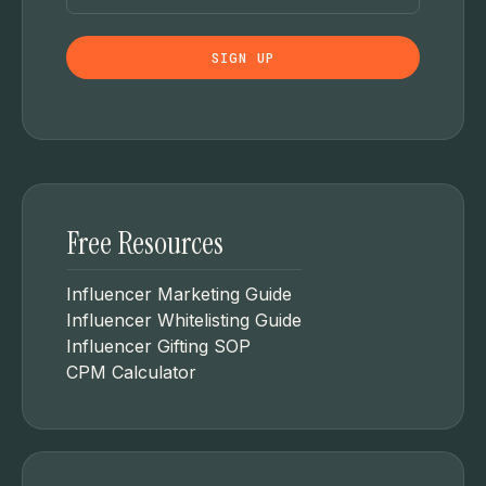
Free Resources
Influencer Marketing Guide
Influencer Whitelisting Guide
Influencer Gifting SOP
CPM Calculator