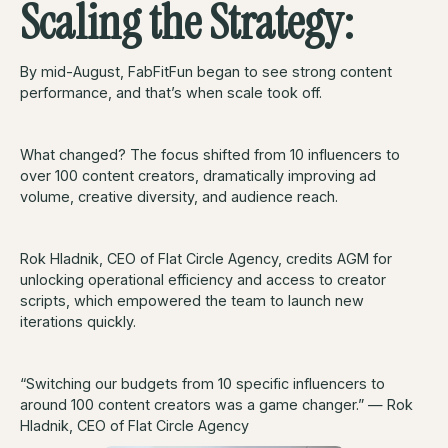
Scaling the Strategy:
By mid-August, FabFitFun began to see strong content
performance, and that’s when scale took off.
What changed? The focus shifted from 10 influencers to
over 100 content creators, dramatically improving ad
volume, creative diversity, and audience reach.
Rok Hladnik, CEO of Flat Circle Agency, credits AGM for
unlocking operational efficiency and access to creator
scripts, which empowered the team to launch new
iterations quickly.
“Switching our budgets from 10 specific influencers to
around 100 content creators was a game changer.” — Rok
Hladnik, CEO of Flat Circle Agency