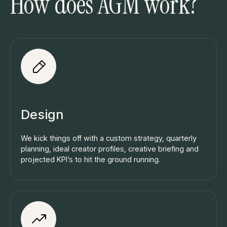
How does AGM work?
Design
We kick things off with a custom strategy, quarterly
planning, ideal creator profiles, creative briefing and
projected KPI’s to hit the ground running.