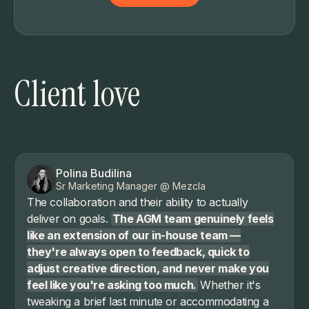
Client love