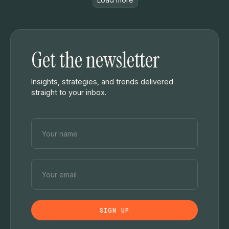
Get the newsletter
Insights, strategies, and trends delivered
straight to your inbox.