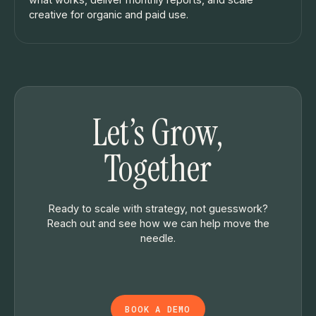
creative for organic and paid use.
Let’s Grow,
Together
Ready to scale with strategy, not guesswork?
Reach out and see how we can help move the
needle.
BOOK A DEMO