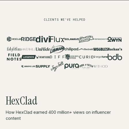
CLIENTS WE'VE HELPED
HexClad
How HexClad earned 400 million+ views on influencer
content