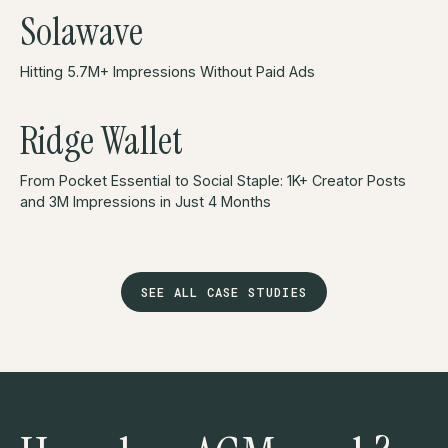
Solawave
Hitting 5.7M+ Impressions Without Paid Ads
Ridge Wallet
From Pocket Essential to Social Staple: 1K+ Creator Posts
and 3M Impressions in Just 4 Months
SEE ALL CASE STUDIES