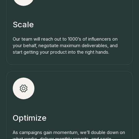
Scale
Our team will reach out to 1000’s of influencers on
your behalf, negotiate maximum deliverables, and
start getting your product into the right hands.
Optimize
As campaigns gain momentum, we’ll double down on
what works, deliver monthly reports, and scale