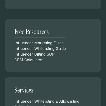
Free Resources
Influencer Marketing Guide
Influencer Whitelisting Guide
Influencer Gifting SOP
CPM Calculator
Services
Influencer Whitelisting & Allowlisting