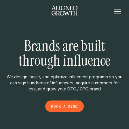
Brands are built
through influence
We design, scale, and optimize influencer programs so you
can sign hundreds of influencers, acquire customers for
less, and grow your DTC / CPG brand.
BOOK A DEMO