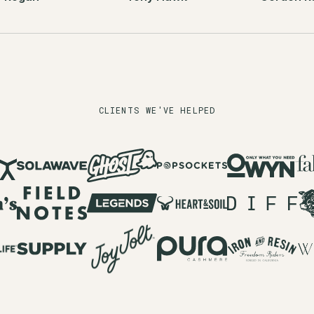
CLIENTS WE'VE HELPED