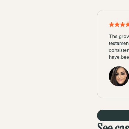
The grow
testamen
consisten
have been
See ca