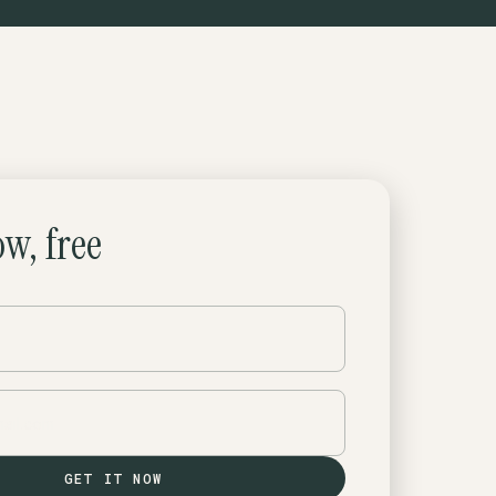
ow, free