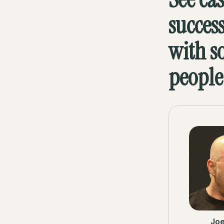
succes
with s
people
Jo