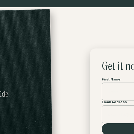
Get it n
First Name
Email Address