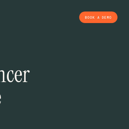
BOOK A DEMO
ncer
e