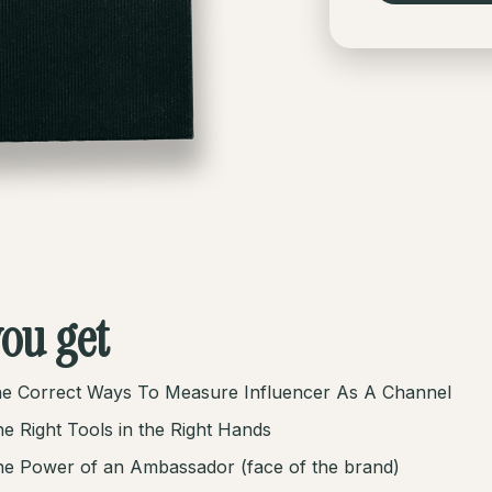
ou get
e Correct Ways To Measure Influencer As A Channel
e Right Tools in the Right Hands
e Power of an Ambassador (face of the brand)