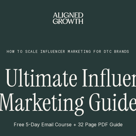
HOW TO SCALE INFLUENCER MARKETING FOR DTC BRANDS
 Ultimate Influe
Marketing Guid
Free 5-Day Email Course + 32 Page PDF Guide