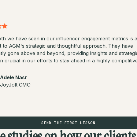
th we have seen in our influencer engagement metrics is 
t to AGM's strategic and thoughtful approach. They have
tly gone above and beyond, providing insights and strategi
 crucial in our efforts to stay ahead in a highly competitiv
Adele Nasr
JoyJolt CMO
SEND THE FIRST LESSON
se studies on how our client