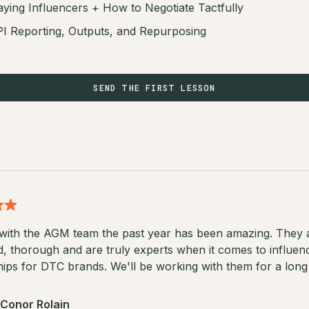
ying Influencers + How to Negotiate Tactfully
I Reporting, Outputs, and Repurposing
SEND THE FIRST LESSON
with the AGM team the past year has been amazing. They 
d, thorough and are truly experts when it comes to influen
ips for DTC brands. We'll be working with them for a long 
Conor Rolain