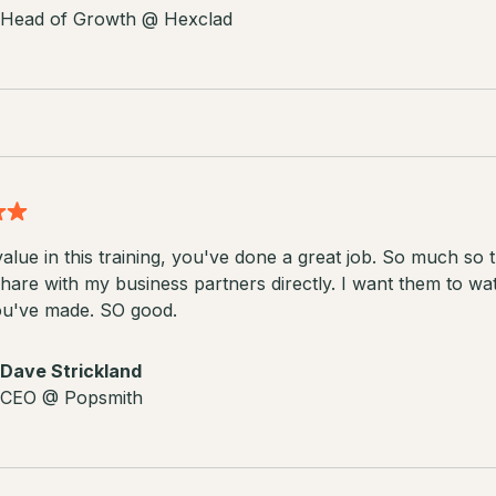
Head of Growth @ Hexclad
alue in this training, you've done a great job. So much so t
hare with my business partners directly. I want them to wa
ou've made. SO good.
Dave Strickland
CEO @ Popsmith