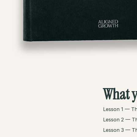
What y
Lesson 1 — Th
Lesson 2 — Th
Lesson 3 — Th