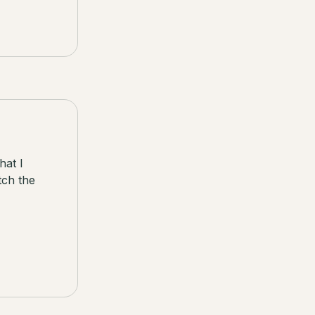
hat I
tch the