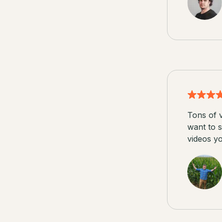
Tons of v
want to s
videos y