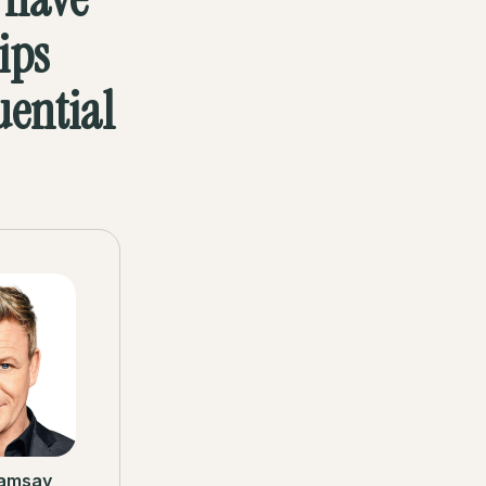
ips
uential
amsay