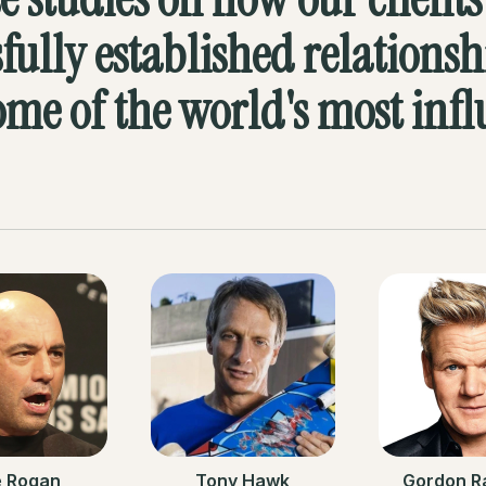
sfully established relationsh
ome of the world's most infl
e Rogan
Tony Hawk
Gordon R