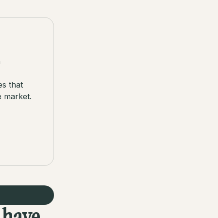
a
es that
e market.
s have