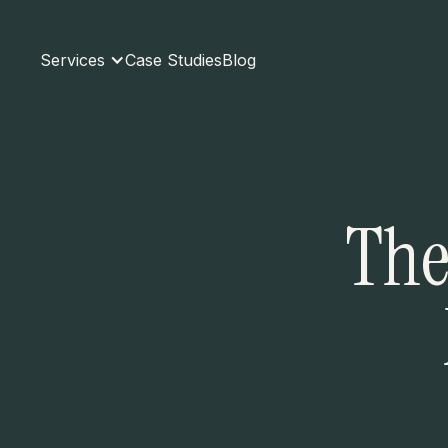
Services
Case Studies
Blog
The