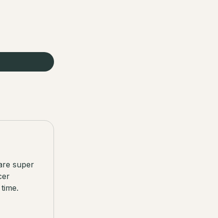
are super
cer
time.