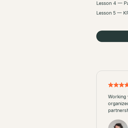
Lesson 4 — Pa
Lesson 5 — KP
Working 
organize
partnersh