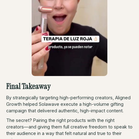
Final Takeaway
By strategically targeting high-performing creators, Aligned
Growth helped Solawave execute a high-volume gifting
campaign that delivered authentic, high-impact content.
The secret? Pairing the right products with the right
creators—and giving them full creative freedom to speak to
their audience in a way that felt natural and true to their