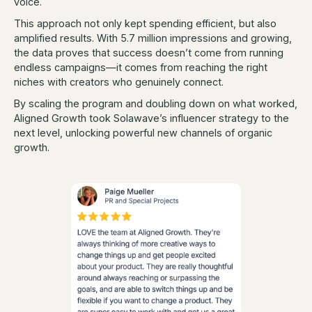
voice.
This approach not only kept spending efficient, but also
amplified results. With 5.7 million impressions and growing,
the data proves that success doesn’t come from running
endless campaigns—it comes from reaching the right
niches with creators who genuinely connect.
By scaling the program and doubling down on what worked,
Aligned Growth took Solawave’s influencer strategy to the
next level, unlocking powerful new channels of organic
growth.