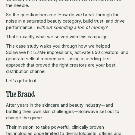
the needle.
So the question became: How do we break through the
noise in a saturated beauty category, build trust, and drive
performance...
without spending a ton of money?
That’s exactly what we solved with this campaign.
This case study walks you through how we helped
Solawave hit 5.7M+ impressions, activate 650 creators, and
generate sellout momentum—using a seeding-first
approach that proved the right creators are your best
distribution channel.
Let’s get into it.
The Brand
After years in the skincare and beauty industry—and
battling their own skin challenges—Solawave set out to
change the game.
Their mission: to take powerful, clinically proven
technologies once limited to dermatologists’ offices and