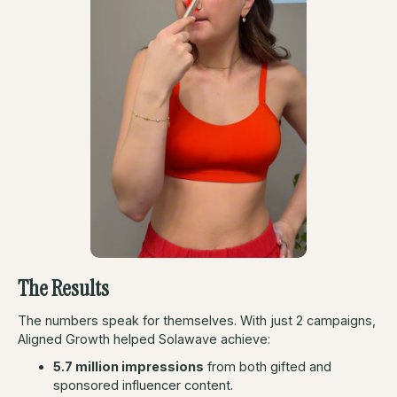
The Results
The numbers speak for themselves. With just 2 campaigns,
Aligned Growth helped Solawave achieve:
5.7 million impressions
from both gifted and
sponsored influencer content.