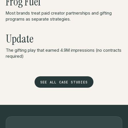
Frog Fuel
Most brands treat paid creator partnerships and gifting
programs as separate strategies.
Update
The gifting play that earned 4.9M impressions (no contracts
required)
SEE ALL CASE STUDIES