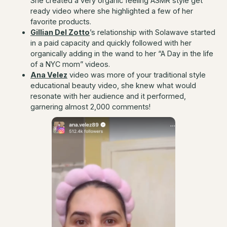
She created a very organic feeling ASMR style get
ready video where she highlighted a few of her
favorite products.
Gillian Del Zotto
’s relationship with Solawave started
in a paid capacity and quickly followed with her
organically adding in the wand to her “A Day in the life
of a NYC mom” videos.
Ana Velez
video was more of your traditional style
educational beauty video, she knew what would
resonate with her audience and it performed,
garnering almost 2,000 comments!