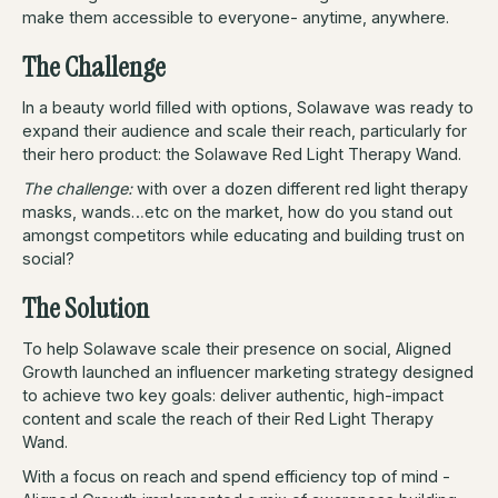
make them accessible to everyone- anytime, anywhere.
The Challenge
In a beauty world filled with options, Solawave was ready to
expand their audience and scale their reach, particularly for
their hero product: the Solawave Red Light Therapy Wand.
The challenge:
with over a dozen different red light therapy
masks, wands…etc on the market, how do you stand out
amongst competitors while educating and building trust on
social?
The Solution
To help Solawave scale their presence on social, Aligned
Growth launched an influencer marketing strategy designed
to achieve two key goals: deliver authentic, high-impact
content and scale the reach of their Red Light Therapy
Wand.
With a focus on reach and spend efficiency top of mind -