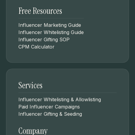
Free Resources
Influencer Marketing Guide
Influencer Whitelisting Guide
Influencer Gifting SOP
CPM Calculator
Services
Influencer Whitelisting & Allowlisting
Paid Influencer Campaigns
Influencer Gifting & Seeding
Company