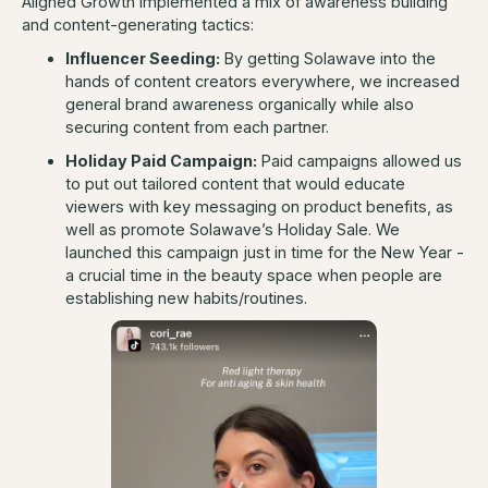
Aligned Growth implemented a mix of awareness building
and content-generating tactics:
Influencer Seeding:
By getting Solawave into the
hands of content creators everywhere, we increased
general brand awareness organically while also
securing content from each partner.
Holiday Paid Campaign:
Paid campaigns allowed us
to put out tailored content that would educate
viewers with key messaging on product benefits, as
well as promote Solawave’s Holiday Sale. We
launched this campaign just in time for the New Year -
a crucial time in the beauty space when people are
establishing new habits/routines.