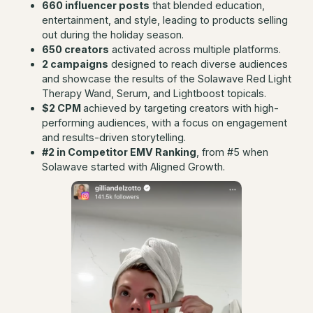
660 influencer posts
that blended education,
entertainment, and style, leading to products selling
out during the holiday season.
650 creators
activated across multiple platforms.
2 campaigns
designed to reach diverse audiences
and showcase the results of the Solawave Red Light
Therapy Wand, Serum, and Lightboost topicals.
$2 CPM
achieved by targeting creators with high-
performing audiences, with a focus on engagement
and results-driven storytelling.
#2 in Competitor EMV Ranking
, from #5 when
Solawave started with Aligned Growth.