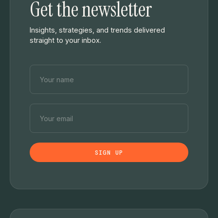
Get the newsletter
Insights, strategies, and trends delivered
straight to your inbox.