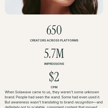
650
CREATORS ACROSS PLATFORMS
5.7M
IMPRESSIONS
$2
CPM
When Solawave came to us, they weren’t some unknown
brand. People had seen the wand. Some had even used it.
But awareness wasn’t translating to brand
recognition
—and
definitely not to scalable, consistent content that moved