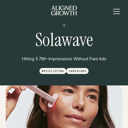
+
Solawave
Hitting 5.7M+ Impressions Without Paid Ads
WHITELISTING
CAMPAIGNS