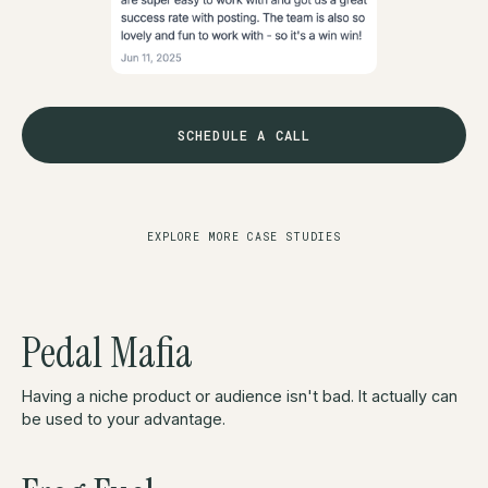
SCHEDULE A CALL
EXPLORE MORE CASE STUDIES
Pedal Mafia
Having a niche product or audience isn't bad. It actually can
be used to your advantage.