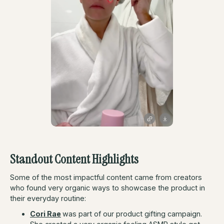
Standout Content Highlights
Some of the most impactful content came from creators
who found very organic ways to showcase the product in
their everyday routine:
Cori Rae
was part of our product gifting campaign.