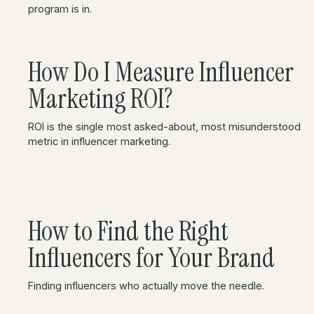
program is in.
How Do I Measure Influencer
Marketing ROI?
ROI is the single most asked-about, most misunderstood
metric in influencer marketing.
How to Find the Right
Influencers for Your Brand
Finding influencers who actually move the needle.