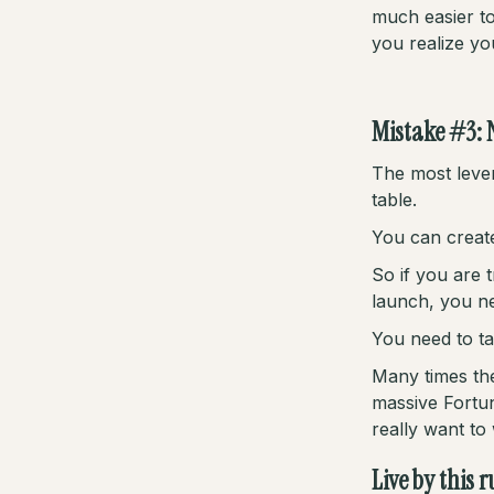
much easier to
you realize you
Mistake #3: 
The most lever
table.
You can create
So if you are 
launch, you ne
You need to ta
Many times the
massive Fortun
really want to
Live by this 