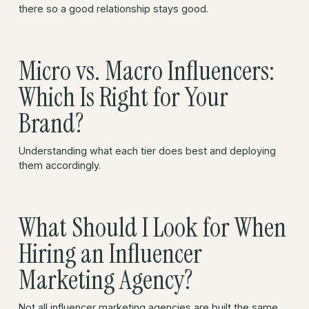
there so a good relationship stays good.
Micro vs. Macro Influencers:
Which Is Right for Your
Brand?
Understanding what each tier does best and deploying
them accordingly.
What Should I Look for When
Hiring an Influencer
Marketing Agency?
Not all influencer marketing agencies are built the same.