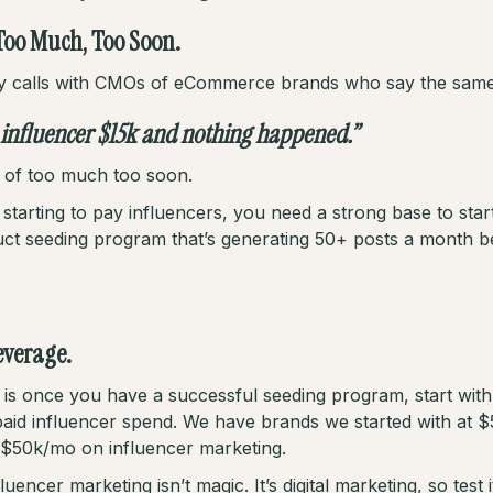
Too Much, Too Soon.
y calls with CMOs of eCommerce brands who say the same 
 influencer $15k and nothing happened.”
lt of too much too soon.
tarting to pay influencers, you need a strong base to start
uct seeding program that’s generating 50+ posts a month b
leverage.
is once you have a successful seeding program, start with 
aid influencer spend. We have brands we started with at 
$50k/mo on influencer marketing.
encer marketing isn’t magic. It’s digital marketing, so test i