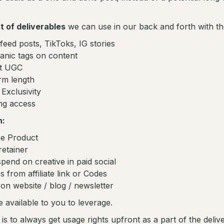
st of deliverables
we can use in our back and forth with th
-feed posts, TikToks, IG stories
anic tags on content
st UGC
rm length
Exclusivity
ing access
n:
e Product
retainer
pend on creative in paid social
s from affiliate link or Codes
on website / blog / newsletter
e available to you to leverage.
s to always get usage rights upfront as a part of the deliver