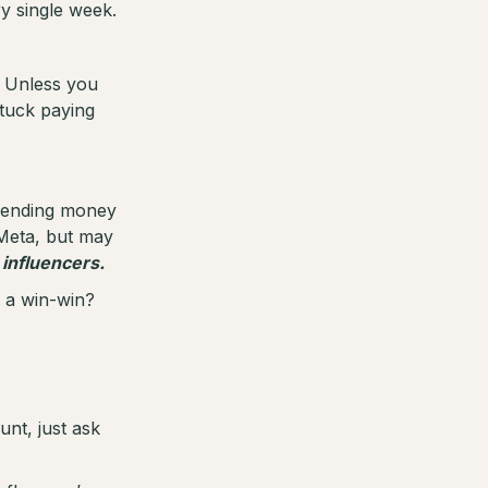
ry single week.
e. Unless you
stuck paying
spending money
Meta, but may
 influencers.
e a win-win?
unt, just ask