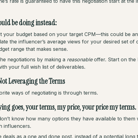
’s rate is guaranteed to have this negotiation start at the i
uld be doing instead:
 out your budget based on your target CPM—this could be 
ate the influencer’s average views for your desired set of d
dget range that makes sense.
the negotiations by making a
reasonable
offer. Start on the
th your full wish list of deliverables.
Not Leveraging the Terms
rite ways of negotiating is through terms.
ying goes, your terms, my price, your price my terms.
on’t know how many options they have available to them
h influencers.
 deals as a one and done post, instead of a potential long