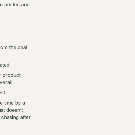
en posted and
rom the deal
ated.
r product
erall.
st.
e time by a
st doesn’t
chasing after.