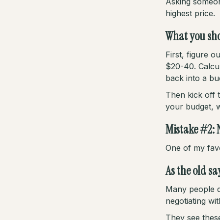
Asking someone
highest price.
What you sho
First, figure
$20-40. Calcul
back into a bu
Then kick off 
your budget, wi
Mistake #2: 
One of my favo
As the old sa
Many people d
negotiating wit
They see these