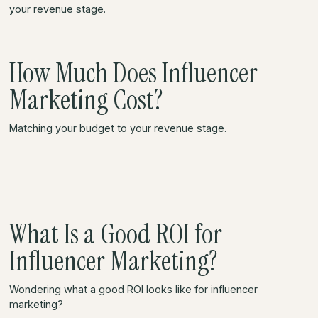
your revenue stage.
How Much Does Influencer
Marketing Cost?
Matching your budget to your revenue stage.
What Is a Good ROI for
Influencer Marketing?
Wondering what a good ROI looks like for influencer
marketing?