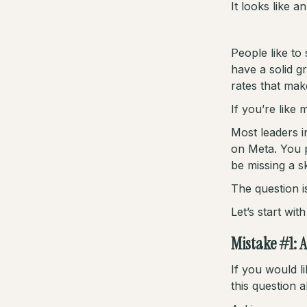
It looks like a
People like to 
have a solid g
rates that mak
If you’re like
Most leaders 
on Meta. You 
be missing a s
The question i
Let’s start wi
Mistake #1: 
If you would l
this question 