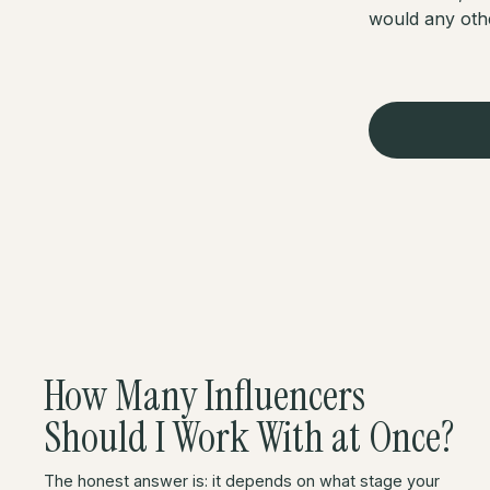
would any oth
How Many Influencers
Should I Work With at Once?
The honest answer is: it depends on what stage your