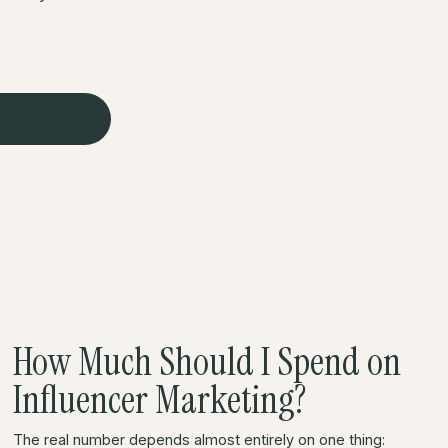
How Much Should I Spend on
Influencer Marketing?
The real number depends almost entirely on one thing: