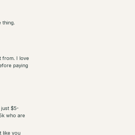
thing.
 from. I love
efore paying
just $5-
$5k who are
t like you