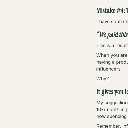
Mistake #4: 
I have so man
“We paid this
This is a resu
When you are s
having a prod
influencers.
Why?
It gives you 
My suggestion 
10k/month in p
now spending 
Remember, influ