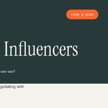
BOOK A DEMO
 Influencers
a win-win?
otiating with