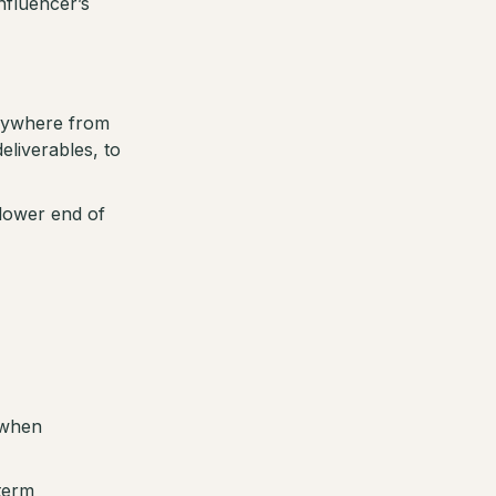
nfluencer’s
anywhere from
eliverables, to
 lower end of
 when
 term