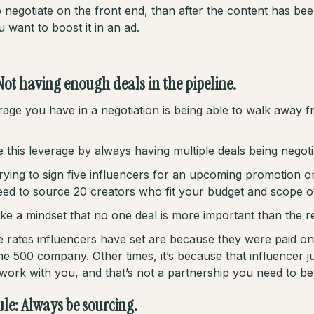
 negotiate on the front end, than after the content has be
 want to boost it in an ad.
Not having enough deals in the pipeline.
age you have in a negotiation is being able to walk away f
 this leverage by always having multiple deals being negoti
trying to sign five influencers for an upcoming promotion o
ed to source 20 creators who fit your budget and scope ov
ke a mindset that no one deal is more important than the re
 rates influencers have set are because they were paid on
e 500 company. Other times, it’s because that influencer ju
 work with you, and that’s not a partnership you need to be 
rule: Always be sourcing.