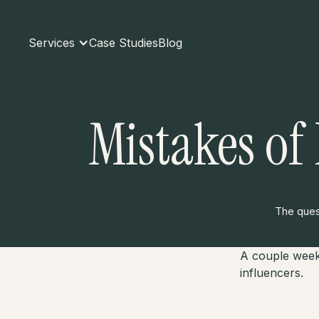
Services
Case Studies
Blog
Mistakes of
The quest
A couple week
influencers.