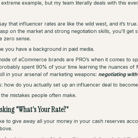
n extreme example, but my team literally deals with this eve
say that influencer rates are like the wild west, and it’s tru
rasp on the market and strong negotiation skills, you’ll get 
e zero sense.
 me you have a background in paid media.
inside of eCommerce brands are PRO’s when it comes to 
probably spent 90% of your time learning the nuances of 
kill in your arsenal of marketing weapons:
negotiating with
s: how do you actually set up an influencer deal to becom
th the mistakes people often make.
Asking "What's Your Rate?"
ike to give away all your money in your cash reserves acco
above.