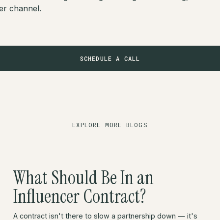
er channel.
SCHEDULE A CALL
EXPLORE MORE BLOGS
What Should Be In an
Influencer Contract?
A contract isn't there to slow a partnership down — it's