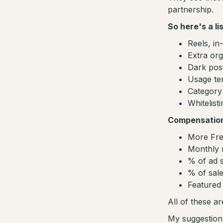
partnership.
So here's a li
Reels, in
Extra org
Dark po
Usage te
Category 
Whitelist
Compensatio
More Fre
Monthly 
% of ad s
% of sale
Featured 
All of these ar
My suggestion i