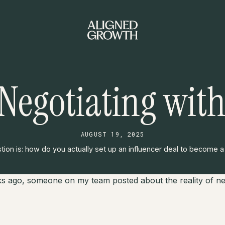
 Negotiating with
AUGUST 19, 2025
ion is: how do you actually set up an influencer deal to become 
s ago, someone on my team posted about the reality of neg