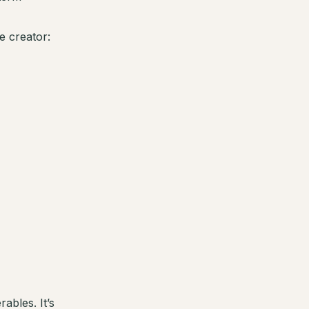
e creator:
ables. It’s